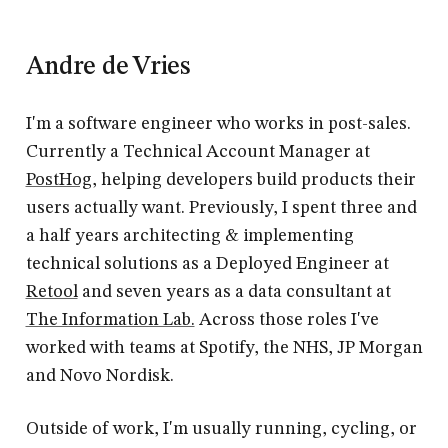
Andre de Vries
I'm a software engineer who works in post-sales.
Currently a Technical Account Manager at
PostHog
, helping developers build products their
users actually want. Previously, I spent three and
a half years architecting & implementing
technical solutions as a Deployed Engineer at
Retool
and seven years as a data consultant at
The Information Lab.
Across those roles I've
worked with teams at Spotify, the NHS, JP Morgan
and Novo Nordisk.
Outside of work, I'm usually running, cycling, or