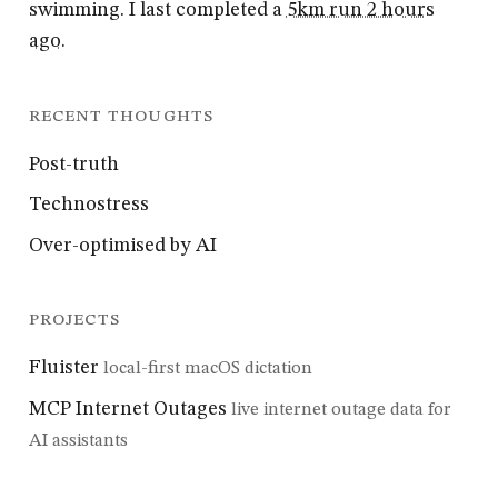
swimming. I last completed a
5km run 2 hours
ago
.
RECENT THOUGHTS
Post-truth
Technostress
Over-optimised by AI
PROJECTS
Fluister
local-first macOS dictation
MCP Internet Outages
live internet outage data for
AI assistants