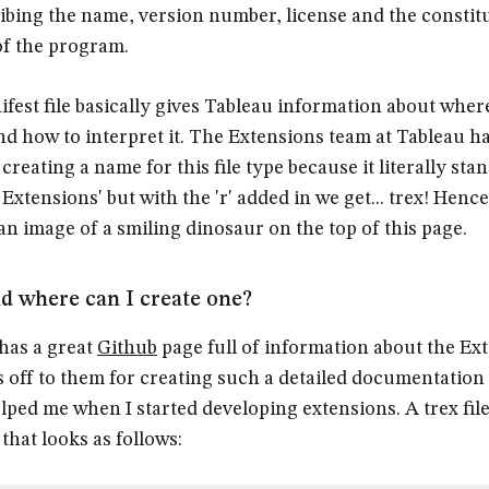
ibing the name, version number, license and the constit
 of the program.
ifest file basically gives Tableau information about where
nd how to interpret it. The Extensions team at Tableau 
creating a name for this file type because it literally sta
Extensions' but with the 'r' added in we get... trex! Henc
 an image of a smiling dinosaur on the top of this page.
 where can I create one?
has a great
Github
page full of information about the Ex
s off to them for creating such a detailed documentation
elped me when I started developing extensions. A trex file
that looks as follows: