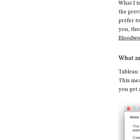
What I t
the prev
prefer to
you, th
Bloodwo
What ar
Tableau 
This mea
you get 