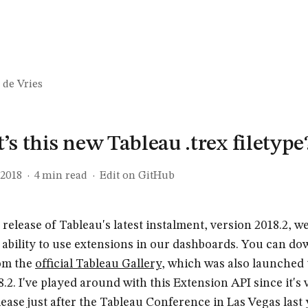
 de Vries
s this new Tableau .trex filetype
 2018
·
4
min read
·
Edit on GitHub
 release of Tableau's latest instalment, version 2018.2, 
 ability to use extensions in our dashboards. You can d
om the
official Tableau Gallery
, which was also launched
.2. I've played around with this Extension API since it's v
lease just after the Tableau Conference in Las Vegas last 