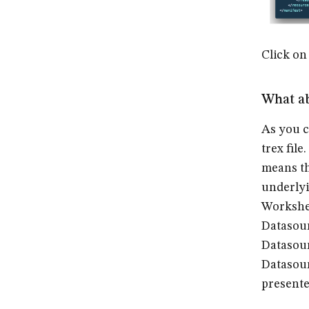
Click on
What a
As you c
trex file
means th
underlyi
Workshe
Datasou
Datasour
Datasour
presente