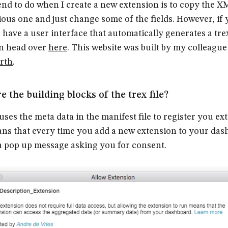
end to do when I create a new extension is to copy the 
ious one and just change some of the fields. However, if
 have a user interface that automatically generates a trex
en head over
here
. This website was built by my colleagu
rth
.
e the building blocks of the trex file?
uses the meta data in the manifest file to register you ex
ns that every time you add a new extension to your das
a pop up message asking you for consent.