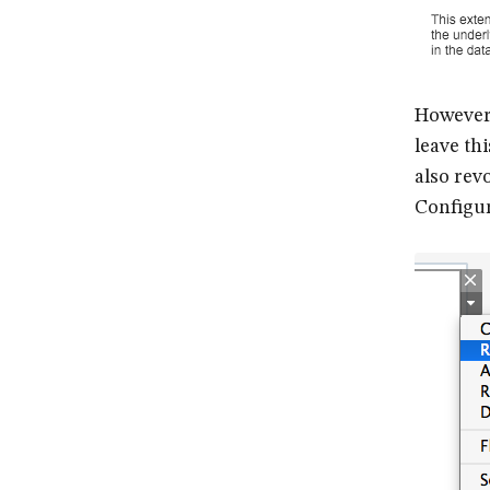
However,
leave th
also rev
Configur