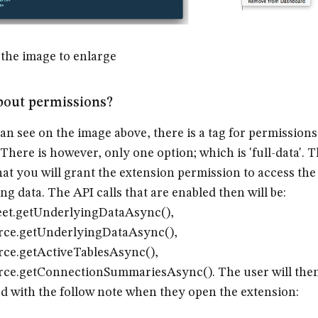
 the image to enlarge
bout permissions?
an see on the image above, there is a tag for permissions
. There is however, only one option; which is 'full-data'. T
at you will grant the extension permission to access the
ng data. The API calls that are enabled then will be:
et.getUnderlyingDataAsync(),
rce.getUnderlyingDataAsync(),
ce.getActiveTablesAsync(),
ce.getConnectionSummariesAsync(). The user will the
d with the follow note when they open the extension: