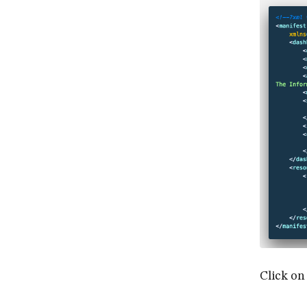
Click on