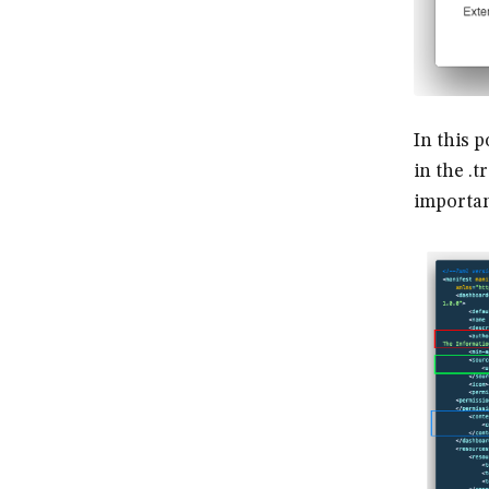
In this 
in the .t
important