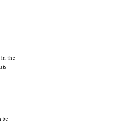
 in the
his
n be