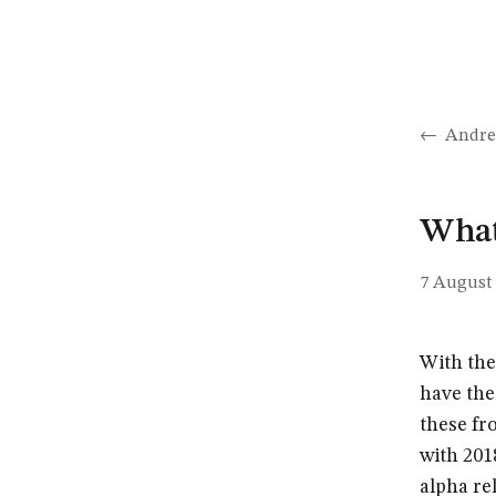
Andre
What’
7 August
With the
have the
these fr
with 2018
alpha re