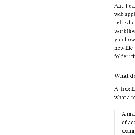
And I ca
web appl
refreshe
workflow
you how 
new file
folder: 
What do
A .trex f
what a ma
A man
of ac
examp