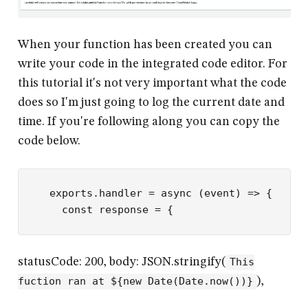
When your function has been created you can
write your code in the integrated code editor. For
this tutorial it's not very important what the code
does so I'm just going to log the current date and
time. If you're following along you can copy the
code below.
exports
.
handler
 =
 async
 (
event
) 
=>
 {
  const
 response
 =
 {
statusCode: 200, body: JSON.stringify(
This
fuction ran at ${new Date(Date.now())}
),