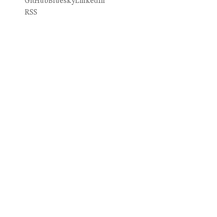
GitHub
Bluesky
LinkedIn
RSS