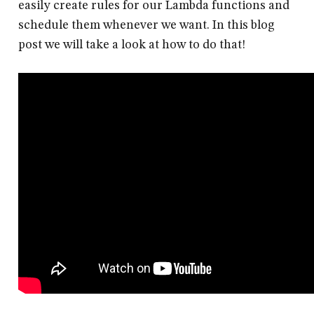
easily create rules for our Lambda functions and
schedule them whenever we want. In this blog
post we will take a look at how to do that!