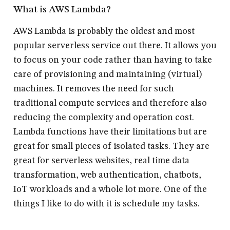
What is AWS Lambda?
AWS Lambda is probably the oldest and most
popular serverless service out there. It allows you
to focus on your code rather than having to take
care of provisioning and maintaining (virtual)
machines. It removes the need for such
traditional compute services and therefore also
reducing the complexity and operation cost.
Lambda functions have their limitations but are
great for small pieces of isolated tasks. They are
great for serverless websites, real time data
transformation, web authentication, chatbots,
IoT workloads and a whole lot more. One of the
things I like to do with it is schedule my tasks.