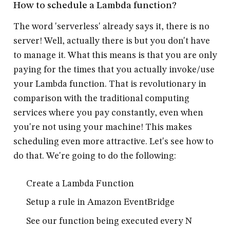
How to schedule a Lambda function?
The word 'serverless' already says it, there is no
server! Well, actually there is but you don't have
to manage it. What this means is that you are only
paying for the times that you actually invoke/use
your Lambda function. That is revolutionary in
comparison with the traditional computing
services where you pay constantly, even when
you're not using your machine! This makes
scheduling even more attractive. Let's see how to
do that. We're going to do the following:
Create a Lambda Function
Setup a rule in Amazon EventBridge
See our function being executed every N