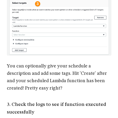
You can optionally give your schedule a
description and add some tags. Hit 'Create' after
and your scheduled Lambda function has been
created! Pretty easy right?
3. Check the logs to see if function executed
successfully