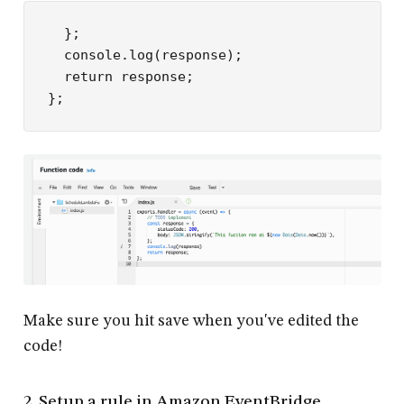
  };

  console.log(response);

  return response;

Make sure you hit save when you've edited the
code!
2. Setup a rule in Amazon EventBridge