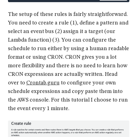
The setup of these rules is fairly straightforward.
You need to create a rule (1), define a pattern and
select an event bus (2) assign it a target (our
Lambda function) (3). You can configure the
schedule to run either by using a human readable
format or using CRON. CRON gives you a lot
more flexibility and there is no need to learn how
CRON expressions are actually written. Head
over to
Crontab.guru
to configure your own
schedule expressions and copy paste them into
the AWS console. For this tutorial I choose to run
the event every 1 minute.