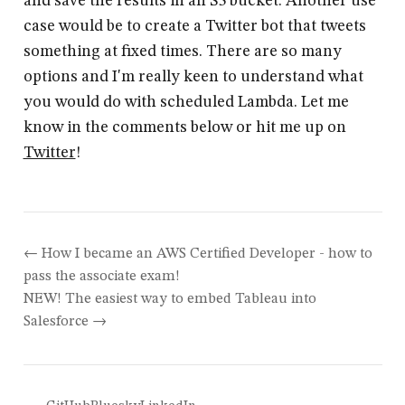
and save the results in an S3 bucket. Another use
case would be to create a Twitter bot that tweets
something at fixed times. There are so many
options and I'm really keen to understand what
you would do with scheduled Lambda. Let me
know in the comments below or hit me up on
Twitter
!
How I became an AWS Certified Developer - how to
pass the associate exam!
NEW! The easiest way to embed Tableau into
Salesforce