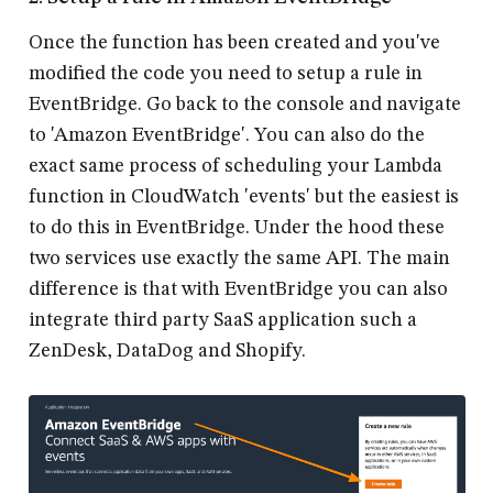
Once the function has been created and you've
modified the code you need to setup a rule in
EventBridge. Go back to the console and navigate
to 'Amazon EventBridge'. You can also do the
exact same process of scheduling your Lambda
function in CloudWatch 'events' but the easiest is
to do this in EventBridge. Under the hood these
two services use exactly the same API. The main
difference is that with EventBridge you can also
integrate third party SaaS application such a
ZenDesk, DataDog and Shopify.