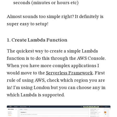
seconds (minutes or hours etc)
Almost sounds too simple right? It definitely is
super easy to setup!
1. Create Lambda Function
The quickest way to create a simple Lambda
function is to do this through the AWS Console.
When you have more complex applications I
would move to the
Serverless Framework
. First
rule of using AWS, check which region you are
in! I'm using London but you can choose any in
which Lambda is supported.