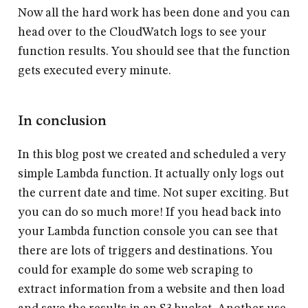
Now all the hard work has been done and you can
head over to the CloudWatch logs to see your
function results. You should see that the function
gets executed every minute.
In conclusion
In this blog post we created and scheduled a very
simple Lambda function. It actually only logs out
the current date and time. Not super exciting. But
you can do so much more! If you head back into
your Lambda function console you can see that
there are lots of triggers and destinations. You
could for example do some web scraping to
extract information from a website and then load