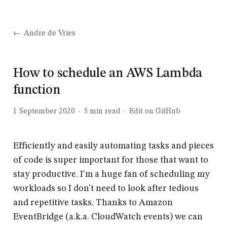
Andre de Vries
How to schedule an AWS Lambda
function
1 September 2020
·
5
min read
·
Edit on GitHub
Efficiently and easily automating tasks and pieces
of code is super important for those that want to
stay productive. I'm a huge fan of scheduling my
workloads so I don't need to look after tedious
and repetitive tasks. Thanks to Amazon
EventBridge (a.k.a. CloudWatch events) we can