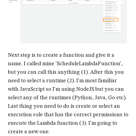
Next step is to create a function and give it a
name. I called mine 'ScheduleLambdaFunction',
but you can call this anything (1). After this you
need to select a runtime (2). I'm most familiar
with JavaScript so I'm using NodeJS but you can
select any of the runtimes (Python, Java, Go etc).
Last thing you need to do is create or select an
execution role that has the correct permissions to
execute the Lambda function (3). I'm going to
create a new one.