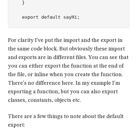
}
export
 default
 sayHi;
For clarity I've put the import and the export in
the same code block. But obviously these import
and exports are in different files. You can see that
you can either export the function at the end of
the file, or inline when you create the function.
There's no difference here. In my example I'm
exporting a function, but you can also export
classes, constants, objects etc.
There are a few things to note about the default
export: