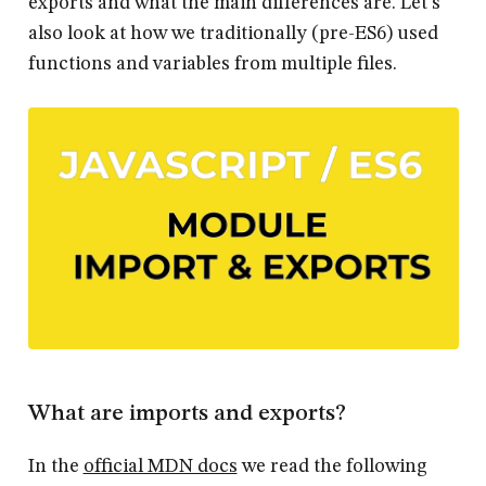
exports and what the main differences are. Let's
also look at how we traditionally (pre-ES6) used
functions and variables from multiple files.
What are imports and exports?
In the
official MDN docs
we read the following