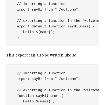
// importing a function
import
 sayHi 
from
 "./welcome"
;
// exporting a function in the 'welcome.j
export
 default
 function
 sayHi
(
name
) {
  `Hello ${
name
}`
;
}
This export can also be written like so:
// importing a function
import
 sayHi 
from
 "./welcome"
;
// exporting a function in the 'welcome.j
function
 sayHi
(
name
) {
  `Hello ${
name
}`
;