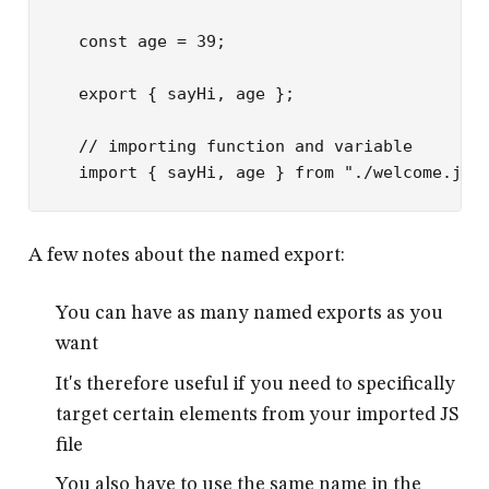
const
 age
 =
 39
;
export
 { sayHi, age };
// importing function and variable
import
 { sayHi, age } 
from
 "./welcome.js"
A few notes about the named export:
You can have as many named exports as you
want
It's therefore useful if you need to specifically
target certain elements from your imported JS
file
You also have to use the same name in the