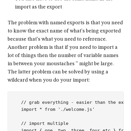
import as the export
The problem with named exports is that you need
to know the exact name of what's being exported
because that's what you need to reference.
Another problem is that if you need to import a
lot of things then the number of variable names
in between your moustaches '
' might be large.
The latter problem can be solved by using a
wildcard when you do your import:
// grab everything - easier than the exam
import
 *
 from
 './welcome.js'
// import multiple
import
 { one, two, three, four etc } 
from