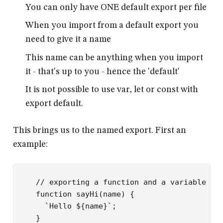
You can only have ONE default export per file
When you import from a default export you
need to give it a name
This name can be anything when you import
it - that's up to you - hence the 'default'
It is not possible to use var, let or const with
export default.
This brings us to the named export. First an
example:
// exporting a function and a variable fr
function
 sayHi
(
name
) {
  `Hello ${
name
}`
;
}