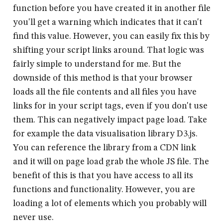
function before you have created it in another file
you'll get a warning which indicates that it can't
find this value. However, you can easily fix this by
shifting your script links around. That logic was
fairly simple to understand for me. But the
downside of this method is that your browser
loads all the file contents and all files you have
links for in your script tags, even if you don't use
them. This can negatively impact page load. Take
for example the data visualisation library D3.js.
You can reference the library from a CDN link
and it will on page load grab the whole JS file. The
benefit of this is that you have access to all its
functions and functionality. However, you are
loading a lot of elements which you probably will
never use.