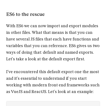
ES6 to the rescue
With ES6 we can now
import
and
export
modules
in other files. What that means is that you can
have several JS files that each have functions and
variables that you can reference. ES6 gives us two
ways of doing that: default and named exports.
Let's take a look at the default export first.
I've encountered this default export one the most
and it's essential to understand if you start
working with modern front end frameworks such
as VueJS and ReactJS. Let's look at an example: