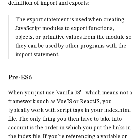
definition of import and exports:
The export statement is used when creating
JavaScript modules to export functions,
objects, or primitive values from the module so
they can be used by other programs with the
import statement.
Pre-ES6
When you just use 'vanilla JS' - which means not a
framework such as VueJS or ReactJS, you
typically work with script tags in your index.html
file. The only thing you then have to take into
account is the order in which you put the links in
the index file. If you're referencing a variable or