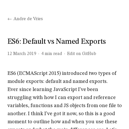
Andre de Vries
ES6: Default vs Named Exports
12 March 2019
·
4
min read
·
Edit on GitHub
ES6 (ECMAScript 2015) introduced two types of
module exports: default and named exports.
Ever since learning JavaScript I've been
struggling with how I can export and reference
variables, functions and JS objects from one file to
another. I think I've got it now, so this is a good
moment to outline how and when you use these