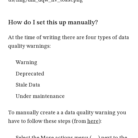
How do I set this up manually?
At the time of writing there are four types of data
quality warnings:
Warning
Deprecated
Stale Data
Under maintenance
To manually create a a data quality warning you
have to follow these steps (from
here
):
Select the More actions menu (. . .) next to the