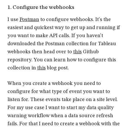
1. Configure the webhooks
I use
Postman
to configure webhooks. It's the
easiest and quickest way to get up and running if
you want to make API calls. If you haven't
downloaded the Postman collection for Tableau
webhooks then head over to
this
Github
repository. You can learn how to configure this
collection in
this
blog post.
When you create a webhook you need to
configure for what type of event you want to
listen for. These events take place on a site level.
For my use case I want to start my data quality
warning workflow when a data source refresh
fails. For that I need to create a webhook with the