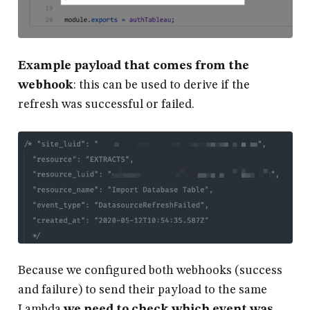
Example payload that comes from the
webhook
: this can be used to derive if the
refresh was successful or failed.
Because we configured both webhooks (success
and failure) to send their payload to the same
Lambda
we need to check which event was