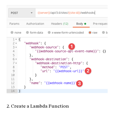
2. Create a Lambda Function