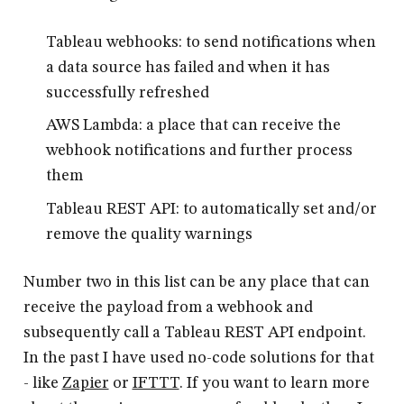
Tableau webhooks: to send notifications when
a data source has failed and when it has
successfully refreshed
AWS Lambda: a place that can receive the
webhook notifications and further process
them
Tableau REST API: to automatically set and/or
remove the quality warnings
Number two in this list can be any place that can
receive the payload from a webhook and
subsequently call a Tableau REST API endpoint.
In the past I have used no-code solutions for that
- like
Zapier
or
IFTTT
. If you want to learn more