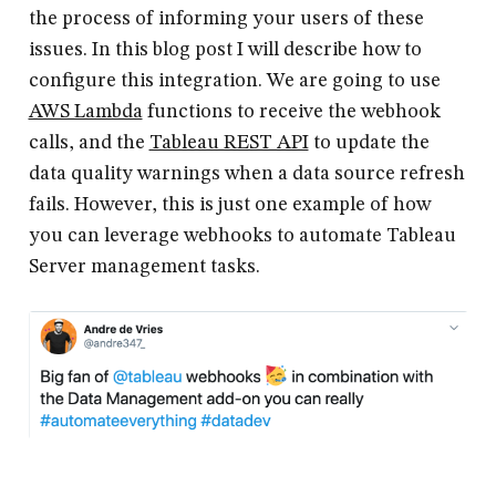
the process of informing your users of these
issues. In this blog post I will describe how to
configure this integration. We are going to use
AWS Lambda
functions to receive the webhook
calls, and the
Tableau REST API
to update the
data quality warnings when a data source refresh
fails. However, this is just one example of how
you can leverage webhooks to automate Tableau
Server management tasks.