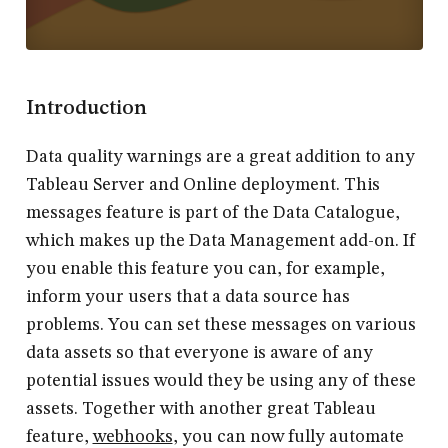
Introduction
Data quality warnings are a great addition to any
Tableau Server and Online deployment. This
messages feature is part of the Data Catalogue,
which makes up the Data Management add-on. If
you enable this feature you can, for example,
inform your users that a data source has
problems. You can set these messages on various
data assets so that everyone is aware of any
potential issues would they be using any of these
assets. Together with another great Tableau
feature,
webhooks
, you can now fully automate