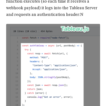
function executes (so each time it receives a
webhook payload) it logs into the Tableau Server
and requests an authentication header:N