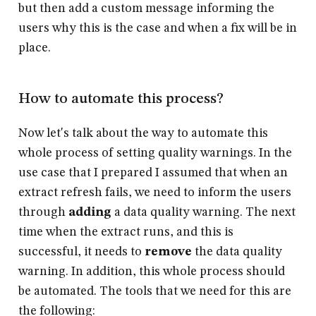
but then add a custom message informing the
users why this is the case and when a fix will be in
place.
How to automate this process?
Now let's talk about the way to automate this
whole process of setting quality warnings. In the
use case that I prepared I assumed that when an
extract refresh fails, we need to inform the users
through
adding
a data quality warning. The next
time when the extract runs, and this is
successful, it needs to
remove
the data quality
warning. In addition, this whole process should
be
automated
. The tools that we need for this are
the following: