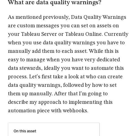
What are data quality warnings?
As mentioned previously, Data Quality Warnings
are custom messages you can set on assets on
your Tableau Server or Tableau Online. Currently
when you use data quality warnings you have to
manually add them to each asset. While this is
easy to manage when you have very dedicated
data stewards, ideally you want to automate this
process. Let's first take a look at
who
can create
data quality warnings, followed by
how
to set
them up manually. After that I'm going to
describe my approach to
implementing
this
automation piece with webhooks.