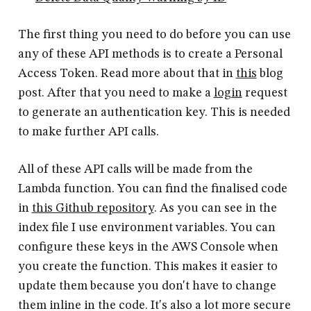
The first thing you need to do before you can use
any of these API methods is to create a Personal
Access Token. Read more about that in
this
blog
post. After that you need to make a
login
request
to generate an authentication key. This is needed
to make further API calls.
All of these API calls will be made from the
Lambda function. You can find the finalised code
in
this Github repository
. As you can see in the
index file I use environment variables. You can
configure these keys in the AWS Console when
you create the function. This makes it easier to
update them because you don't have to change
them inline in the code. It's also a lot more secure