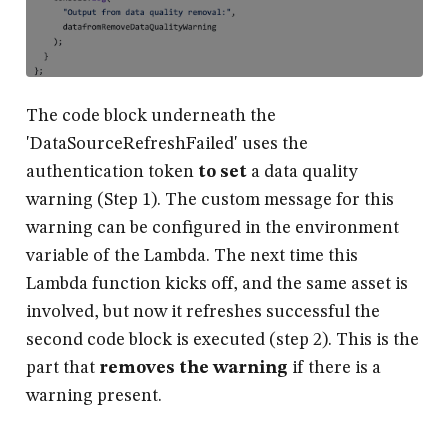
The code block underneath the
'DataSourceRefreshFailed' uses the
authentication token
to set
a data quality
warning (Step 1). The custom message for this
warning can be configured in the environment
variable of the Lambda. The next time this
Lambda function kicks off, and the same asset is
involved, but now it refreshes successful the
second code block is executed (step 2). This is the
part that
removes the warning
if there is a
warning present.