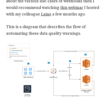
about the various use-cases of webhooks then I
would recommend watching
this webinar
I hosted
with my colleague
Laine
a few months ago.
This is a diagram that describes the flow of
automating these data quality warnings.