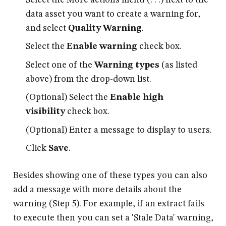
data asset you want to create a warning for,
and select
Quality Warning
.
Select the
Enable warning
check box.
Select one of the
Warning types
(as listed
above) from the drop-down list.
(Optional) Select the
Enable high
visibility
check box.
(Optional) Enter a message to display to users.
Click
Save
.
Besides showing one of these types you can also
add a message with more details about the
warning (Step 5). For example, if an extract fails
to execute then you can set a 'Stale Data' warning,