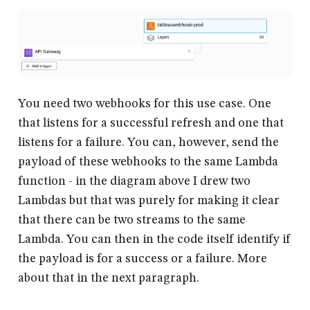
You need two webhooks for this use case. One
that listens for a successful refresh and one that
listens for a failure. You can, however, send the
payload of these webhooks to the same Lambda
function - in the diagram above I drew two
Lambdas but that was purely for making it clear
that there can be two streams to the same
Lambda. You can then in the code itself identify if
the payload is for a success or a failure. More
about that in the next paragraph.