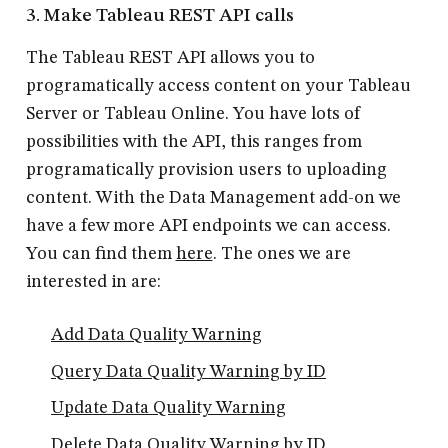
3. Make Tableau REST API calls
The Tableau REST API allows you to
programatically access content on your Tableau
Server or Tableau Online. You have lots of
possibilities with the API, this ranges from
programatically provision users to uploading
content. With the Data Management add-on we
have a few more API endpoints we can access.
You can find them
here
. The ones we are
interested in are:
Add Data Quality Warning
Query Data Quality Warning by ID
Update Data Quality Warning
Delete Data Quality Warning by ID