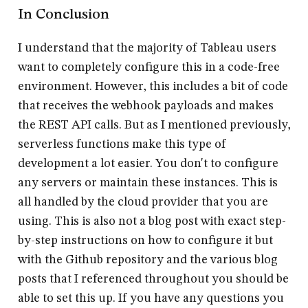
In Conclusion
I understand that the majority of Tableau users
want to completely configure this in a code-free
environment. However, this includes a bit of code
that receives the webhook payloads and makes
the REST API calls. But as I mentioned previously,
serverless functions make this type of
development a lot easier. You don't to configure
any servers or maintain these instances. This is
all handled by the cloud provider that you are
using. This is also not a blog post with exact step-
by-step instructions on how to configure it but
with the Github repository and the various blog
posts that I referenced throughout you should be
able to set this up. If you have any questions you