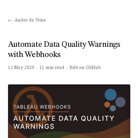
Andre de Vries
Automate Data Quality Warnings
with Webhooks
12 May 2020
·
11
min read
·
Edit on GitHub