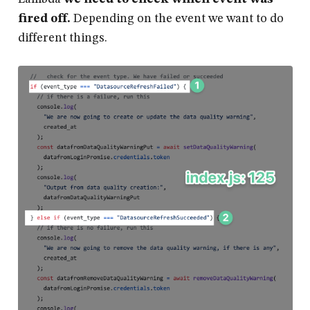
fired off.
Depending on the event we want to do
different things.