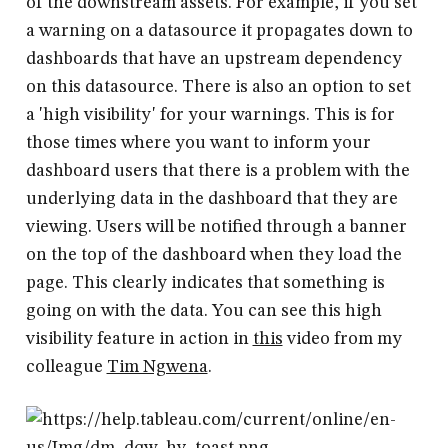
of the downstream assets. For example, if you set
a warning on a datasource it propagates down to
dashboards that have an upstream dependency
on this datasource. There is also an option to set
a 'high visibility' for your warnings. This is for
those times where you want to inform your
dashboard users that there is a problem with the
underlying data in the dashboard that they are
viewing. Users will be notified through a banner
on the top of the dashboard when they load the
page. This clearly indicates that something is
going on with the data. You can see this high
visibility feature in action in
this
video from my
colleague
Tim Ngwena
.