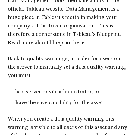
Data Management tools then take a look at the
official Tableau
website
. Data Management is a
huge piece in Tableau's motto in making your
company a data-driven organisation. This is
therefore a cornerstone in Tableau's Blueprint.
Read more about
blueprint
here.
Back to quality warnings, in order for users on
the server to manually set a data quality warning,
you must:
be a server or site administrator, or
have the save capability for the asset
When you create a data quality warning this
warning is visible to all users of this asset and any