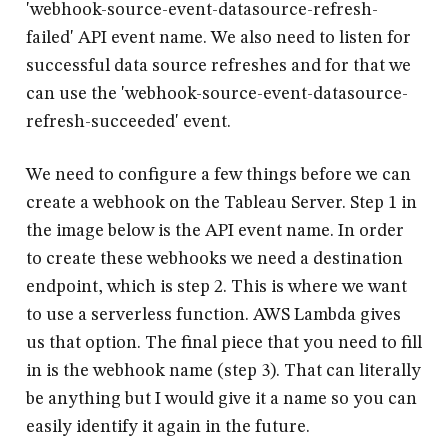
'
webhook-source-event-datasource-refresh-
failed
' API event name. We also need to listen for
successful data source refreshes and for that we
can use the '
webhook-source-event-datasource-
refresh-succeeded
' event.
We need to configure a few things before we can
create a webhook on the Tableau Server. Step 1 in
the image below is the API event name. In order
to create these webhooks we need a destination
endpoint, which is step 2. This is where we want
to use a serverless function. AWS Lambda gives
us that option. The final piece that you need to fill
in is the webhook name (step 3). That can literally
be anything but I would give it a name so you can
easily identify it again in the future.