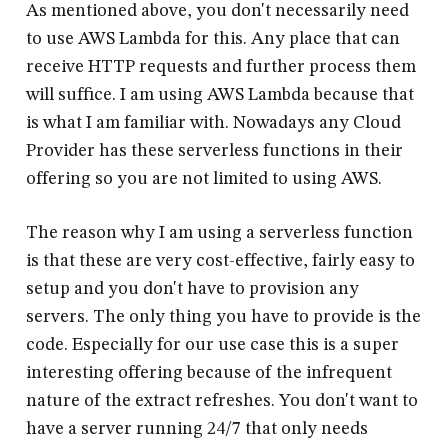
As mentioned above, you don't necessarily need
to use AWS Lambda for this. Any place that can
receive HTTP requests and further process them
will suffice. I am using AWS Lambda because that
is what I am familiar with. Nowadays any Cloud
Provider has these serverless functions in their
offering so you are not limited to using AWS.
The reason why I am using a serverless function
is that these are very cost-effective, fairly easy to
setup and you don't have to provision any
servers. The only thing you have to provide is the
code. Especially for our use case this is a super
interesting offering because of the infrequent
nature of the extract refreshes. You don't want to
have a server running 24/7 that only needs