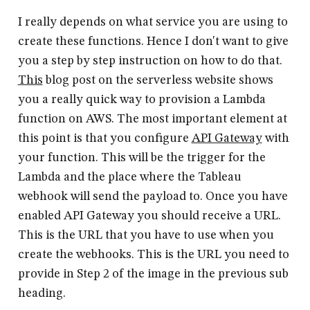
I really depends on what service you are using to
create these functions. Hence I don't want to give
you a step by step instruction on how to do that.
This
blog post on the serverless website shows
you a really quick way to provision a Lambda
function on AWS. The most important element at
this point is that you configure
API Gateway
with
your function. This will be the trigger for the
Lambda and the place where the Tableau
webhook will send the payload to. Once you have
enabled API Gateway you should receive a URL.
This is the URL that you have to use when you
create the webhooks. This is the URL you need to
provide in Step 2 of the image in the previous sub
heading.