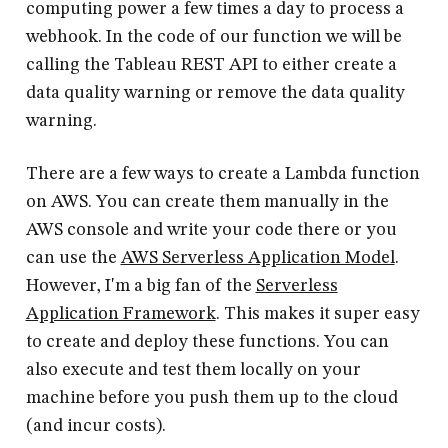
computing power a few times a day to process a
webhook. In the code of our function we will be
calling the Tableau REST API to either create a
data quality warning or remove the data quality
warning.
There are a few ways to create a Lambda function
on AWS. You can create them manually in the
AWS console and write your code there or you
can use the
AWS Serverless Application Model
.
However, I'm a big fan of the
Serverless
Application Framework
. This makes it super easy
to create and deploy these functions. You can
also execute and test them locally on your
machine before you push them up to the cloud
(and incur costs).