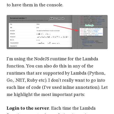
to have them in the console.
I'm using the NodeJS runtime for the Lambda
function. You can also do this in any of the
runtimes that are supported by Lambda (Python,
Go, .NET, Ruby etc). I don't really want to go into
each line of code (I've used inline annotation). Let
me highlight the most important parts:
Login to the server
. Each time the Lambda