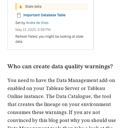
Who can create data quality warnings?
You need to have the Data Management add-on
enabled on your Tableau Server or Tableau
Online instance. The Data Catalogue, the tool
that creates the lineage on your environment
consumes these warnings. If you are not
convinced by this blog post why you should use